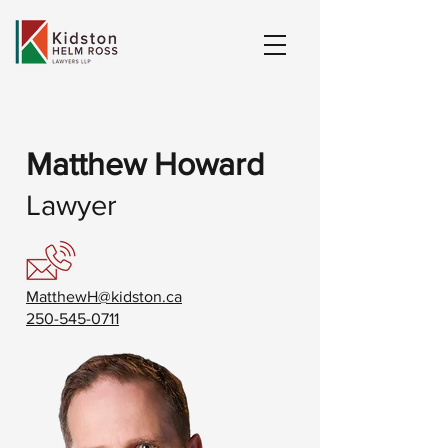
Matthew Howard
Lawyer
MatthewH@kidston.ca
250-545-0711