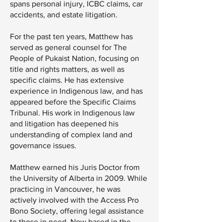
spans personal injury, ICBC claims, car
accidents, and estate litigation.
For the past ten years, Matthew has
served as general counsel for The
People of Pukaist Nation, focusing on
title and rights matters, as well as
specific claims. He has extensive
experience in Indigenous law, and has
appeared before the Specific Claims
Tribunal. His work in Indigenous law
and litigation has deepened his
understanding of complex land and
governance issues.
Matthew earned his Juris Doctor from
the University of Alberta in 2009. While
practicing in Vancouver, he was
actively involved with the Access Pro
Bono Society, offering legal assistance
to those in need. Now based in the