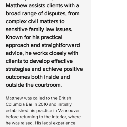
Matthew assists clients with a
broad range of disputes, from
complex civil matters to
sensitive family law issues.
Known for his practical
approach and straightforward
advice, he works closely with
clients to develop effective
strategies and achieve positive
outcomes both inside and
outside the courtroom.
Matthew was called to the British
Columbia Bar in 2010 and initially
established his practice in Vancouver
before returning to the Interior, where
he was raised. His legal experience