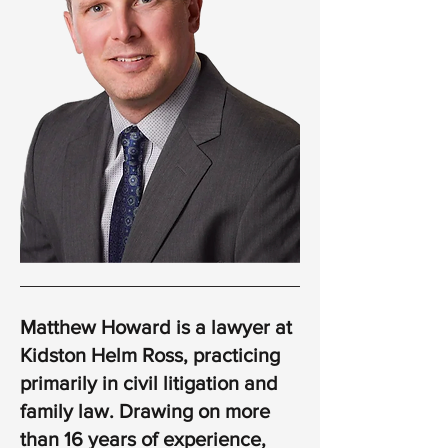
Matthew Howard is a lawyer at
Kidston Helm Ross, practicing
primarily in civil litigation and
family law. Drawing on more
than 16 years of experience,