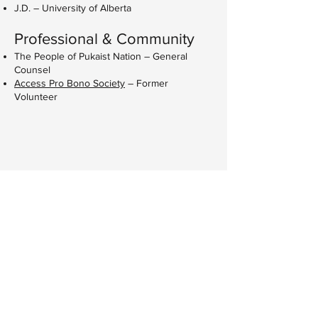
J.D. – University of Alberta
Professional & Community​
The People of Pukaist Nation – General
Counsel
Access Pro Bono Society
– Former
Volunteer
Kidston Helm Ross Lawyers LLP
Kidston Helm Ross is a full-service
firm of Vernon lawyers proudly
serving the Okanagan Valley and
throughout British Columbia. We