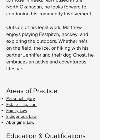
North Okanagan, he looks forward to
continuing his community involvement.
Outside of his legal work, Matthew
enjoys playing Fastpitch, hockey, and
exploring the outdoors. Whether he’s
on the field, the ice, or hiking with his
partner Jennifer and their dog Ghost, he
embraces an active and adventurous
lifestyle.
Areas of Practice
Personal Injury
Estate Litigation
Family Law
Indigenous Law
Aboriginal Law
Education & Qualifications